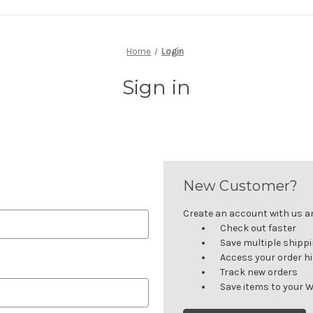
Home
Login
Sign in
New Customer?
Create an account with us and
Check out faster
Save multiple shipp
Access your order h
Track new orders
Save items to your W