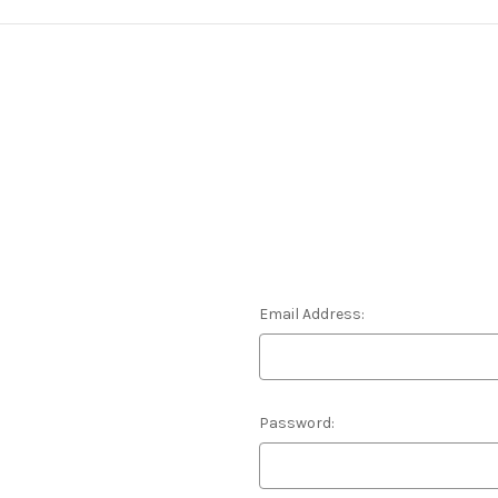
Email Address:
Password: