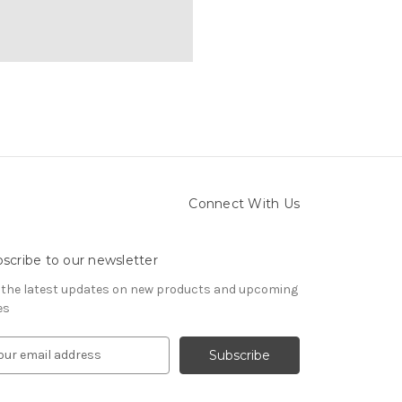
Connect With Us
scribe to our newsletter
 the latest updates on new products and upcoming
es