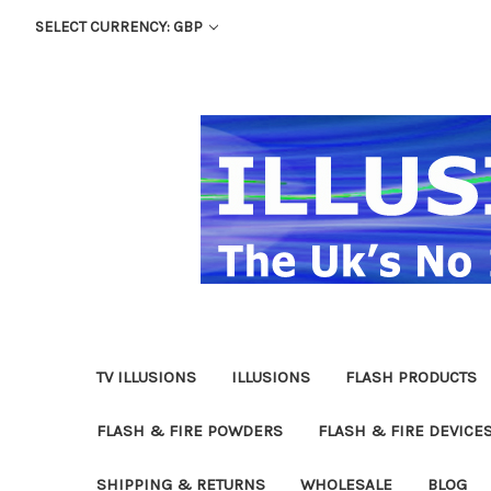
SELECT CURRENCY: GBP
TV ILLUSIONS
ILLUSIONS
FLASH PRODUCTS
FLASH & FIRE POWDERS
FLASH & FIRE DEVICE
SHIPPING & RETURNS
WHOLESALE
BLOG