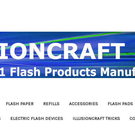
FLASH PAPER
REFILLS
ACCESSORIES
FLASH PADS
S
ELECTRIC FLASH DEVICES
ILLUSIONCRAFT TRICKS
CO