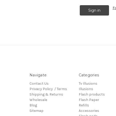
F
Navigate
Categories
Contact Us
Tv Illusions
Privacy Policy / Terms
Illusions
Shipping & Returns
Flash products
Wholesale
Flash Paper
Blog
Refills
Sitemap
Accessories