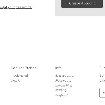
Create Account
orgot your password?
Popular Brands
Info
Sub
Illusioncraft
31 west gate,
Get
View All
Fleetwood,
sal
Lancashire,
FY78AQ
E
England
m
a