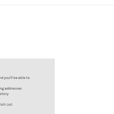
 you'll be able to:
ing addresses
istory
ish List