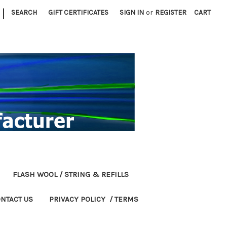
|
SEARCH
GIFT CERTIFICATES
SIGN IN
or
REGISTER
CART
FLASH WOOL / STRING & REFILLS
NTACT US
PRIVACY POLICY / TERMS