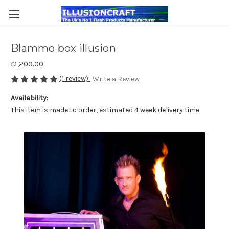
Blammo box illusion
£1,200.00
(1 review)
Write a Review
Availability:
This item is made to order, estimated 4 week delivery time