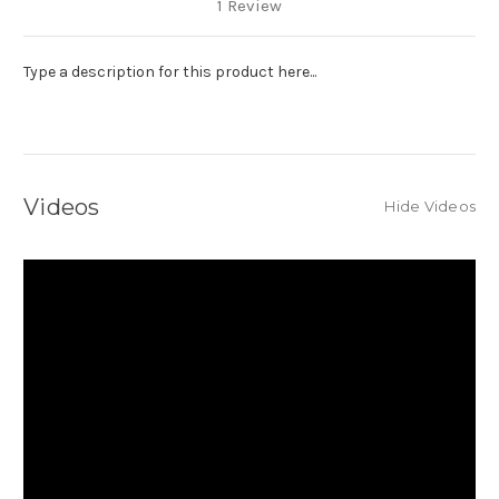
1 Review
Type a description for this product here...
Videos
Hide Videos