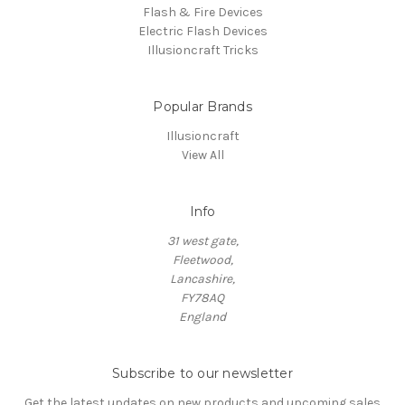
Flash & Fire Devices
Electric Flash Devices
Illusioncraft Tricks
Popular Brands
Illusioncraft
View All
Info
31 west gate,
Fleetwood,
Lancashire,
FY78AQ
England
Subscribe to our newsletter
Get the latest updates on new products and upcoming sales