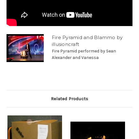
Fire Pyramid and Blammo by
illusioncraft
Fire Pyramid performed by Sean
Alexander and Vanessa
Related Products