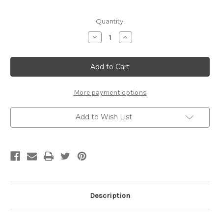
Current
Quantity:
Stock:
Decrease
Increase
Quantity
Quantity
of
of
Blammo
Blammo
box
box
illusion
illusion
More payment options
Add to Wish List
Description