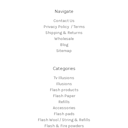
Navigate
Contact Us
Privacy Policy / Terms
Shipping & Returns
Wholesale
Blog
Sitemap
Categories
Tv Illusions
Illusions
Flash products
Flash Paper
Refills
Accessories
Flash pads
Flash Wool / String & Refills
Flash & Fire powders