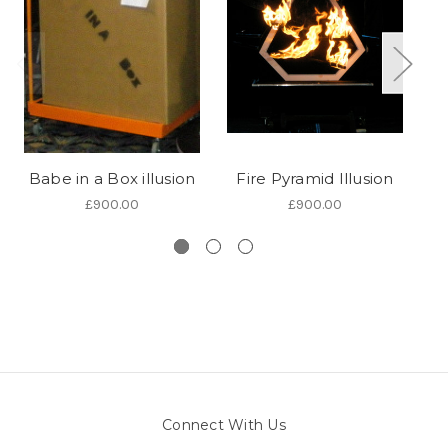
Babe in a Box illusion
Fire Pyramid Illusion
£900.00
£900.00
Connect With Us