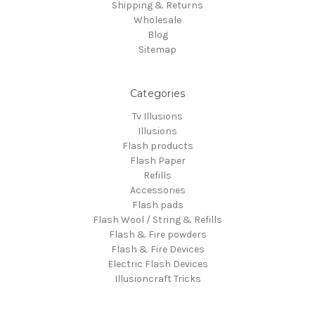
Shipping & Returns
Wholesale
Blog
Sitemap
Categories
Tv Illusions
Illusions
Flash products
Flash Paper
Refills
Accessories
Flash pads
Flash Wool / String & Refills
Flash & Fire powders
Flash & Fire Devices
Electric Flash Devices
Illusioncraft Tricks