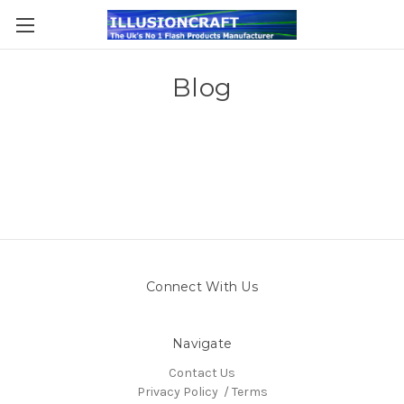
Blog
Connect With Us
Navigate
Contact Us
Privacy Policy / Terms