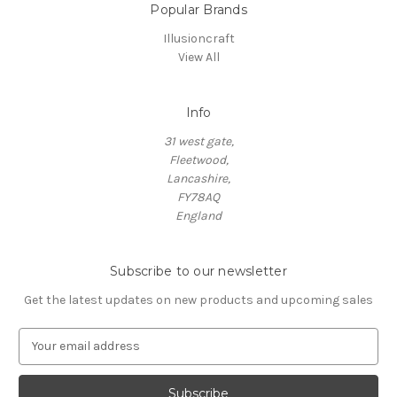
Popular Brands
Illusioncraft
View All
Info
31 west gate,
Fleetwood,
Lancashire,
FY78AQ
England
Subscribe to our newsletter
Get the latest updates on new products and upcoming sales
E
m
a
i