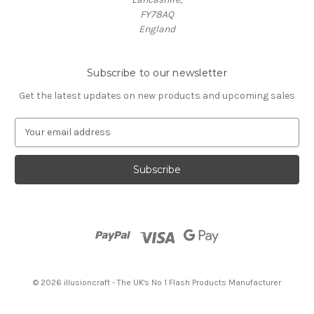
FY78AQ
England
Subscribe to our newsletter
Get the latest updates on new products and upcoming sales
E
m
a
i
l
A
d
d
r
e
s
© 2026 illusioncraft - The UK's No 1 Flash Products Manufacturer
s