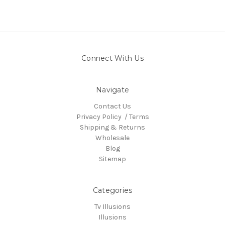
Connect With Us
Navigate
Contact Us
Privacy Policy / Terms
Shipping & Returns
Wholesale
Blog
Sitemap
Categories
Tv Illusions
Illusions