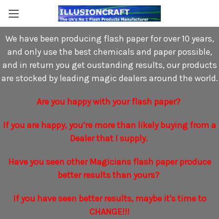
We have been producing flash paper for over 10 years,
and only use the best chemicals and paper possible,
and in return you get oustanding results, our products
are stocked by leading magic dealers around the world.
Are you happy with your flash paper?
If you are happy, you’re more than likely buying from a
Dealer that I supply.
Have you seen other Magicians flash paper produce
better results than yours?
If you have seen better results, maybe it's time to
CHANGE!!!