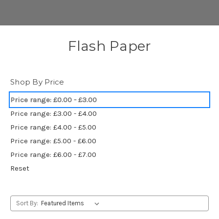
Flash Paper
Shop By Price
Price range: £0.00 - £3.00
Price range: £3.00 - £4.00
Price range: £4.00 - £5.00
Price range: £5.00 - £6.00
Price range: £6.00 - £7.00
Reset
Sort By: