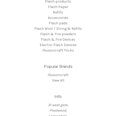
Flash products
Flash Paper
Refills
Accessories
Flash pads
Flash Wool / String & Refills
Flash & Fire powders
Flash & Fire Devices
Electric Flash Devices
Illusioncraft Tricks
Popular Brands
Illusioncraft
View All
Info
31 west gate,
Fleetwood,
Lancashire,