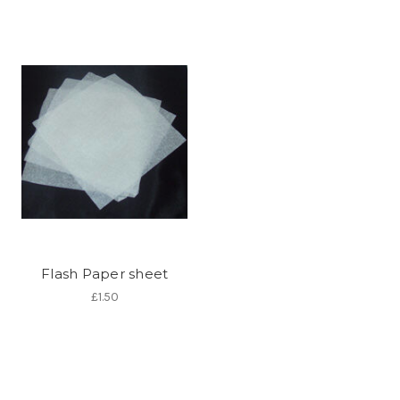
Flash Paper sheet
£1.50