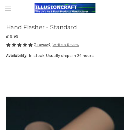
Hand Flasher - Standard
£19.99
(1 review)
Write a Review
Availability:
In stock, Usually ships in 24 hours