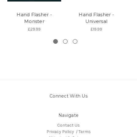
Hand Flasher -
Hand Flasher -
Monster
Universal
£29.99
£19.99
Connect With Us
Navigate
Contact Us
Privacy Policy / Terms