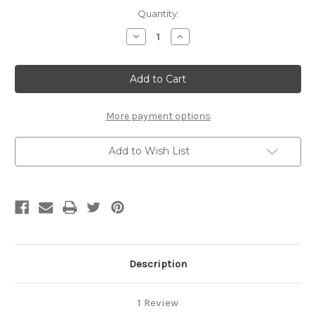
Current
Quantity:
Stock:
Decrease
Increase
Quantity
Quantity
of
of
Hand
Hand
Flasher
Flasher
-
-
Standard
Standard
More payment options
Add to Wish List
Description
1 Review