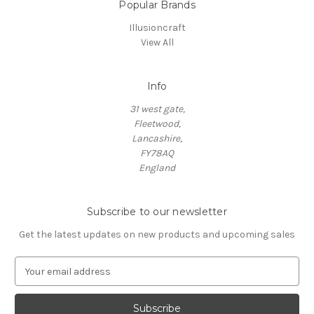
Popular Brands
Illusioncraft
View All
Info
31 west gate,
Fleetwood,
Lancashire,
FY78AQ
England
Subscribe to our newsletter
Get the latest updates on new products and upcoming sales
E
m
a
i