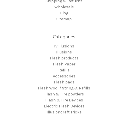
Shipping & Returns
Wholesale
Blog
Sitemap
Categories
Tv Illusions
Illusions
Flash products
Flash Paper
Refills
Accessories
Flash pads
Flash Wool / String & Refills
Flash & Fire powders
Flash & Fire Devices
Electric Flash Devices
Illusioncraft Tricks