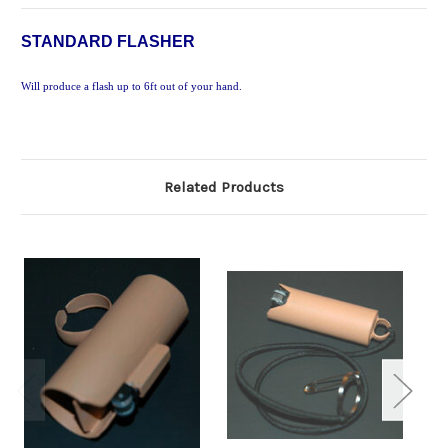
STANDARD FLASHER
Will produce a flash up to 6ft out of your hand.
Related Products