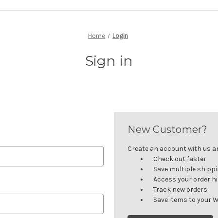
Home
Login
Sign in
New Customer?
Create an account with us and
Check out faster
Save multiple shipp
Access your order h
Track new orders
Save items to your W