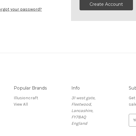
Create Account
orgot your password?
Popular Brands
Info
Sub
Illusioncraft
31 west gate,
Get
View All
Fleetwood,
sal
Lancashire,
FY78AQ
E
England
m
a