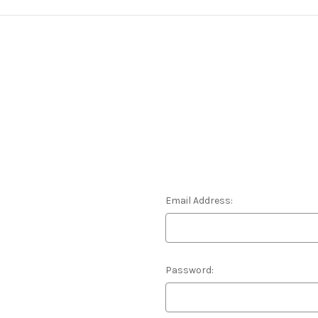
Email Address:
Password: